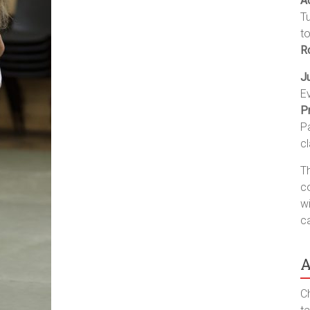
A
T
t
R
J
E
P
P
c
Th
co
wi
c
A
Ch