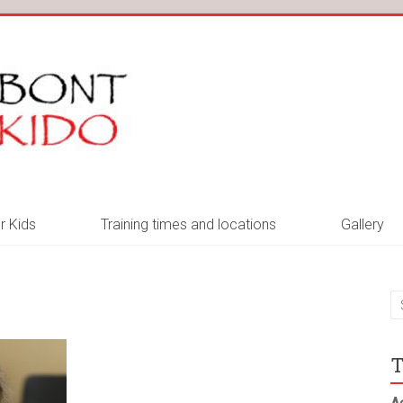
r Kids
Training times and locations
Gallery
T