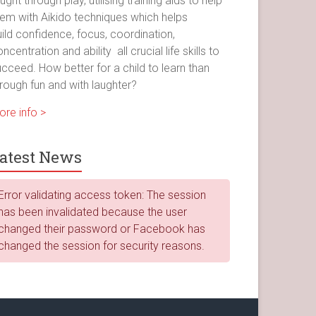
ught through play, utilising training aids to help
hem with Aikido techniques which helps
ild confidence, focus, coordination,
ncentration and ability all crucial life skills to
cceed. How better for a child to learn than
rough fun and with laughter?
ore info >
atest News
Error validating access token: The session
has been invalidated because the user
changed their password or Facebook has
changed the session for security reasons.