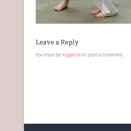
Leave a Reply
You must be
logged in
to post a comment.