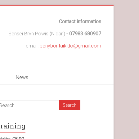
Contact information
Sensei Bryn Powis (Nidan) -
07983 680907
email:
penybontaikido@gmail.com
News
raining