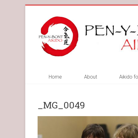
Skip
to
Pen-
content
y-
Bont
Aikido
Pen-
Home
About
Aikido fo
y-
Bont
Aikido
_MG_0049