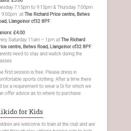
dults: £5.00
uesday 7:15pm to 9:15pm & Thursday 7:00pm
o 9:00pm at
The Richard Price centre, Betws
oad, Llangeinor cf32 8PF
.
uniors: £4.00
very Saturday 11am – 1pm at
The Richard
rice centre, Betws Road, Llangeinor cf32 8PF
arents need to stay and watch during the
lasses
e first session is free. Please dress in
mfortable sports clothing. After a time there
ll be a requirement to wear a Gi for which we
an offer advice as to where to purchase.
ikido for Kids
ildren are welcome to train at the club and are