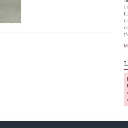
ta
t
bu
co
su
th
M
L