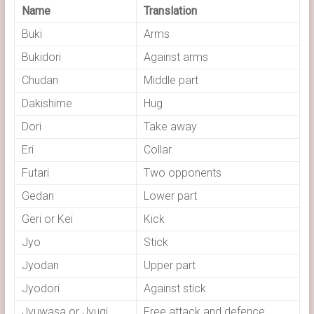
Name
Translation
Buki
Arms
Bukidori
Against arms
Chudan
Middle part
Dakishime
Hug
Dori
Take away
Eri
Collar
Futari
Two opponents
Gedan
Lower part
Geri or Kei
Kick
Jyo
Stick
Jyodan
Upper part
Jyodori
Against stick
Jyuwasa or Jyugi
Free attack and defence