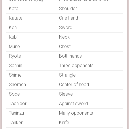
Kata
Shoulder
Katate
One hand
Ken
Sword
Kubi
Neck
Mune
Chest
Ryote
Both hands
Sannin
Three opponents
Shime
Strangle
Shomen
Center of head
Sode
Sleeve
Tachidori
Against sword
Taninzu
Many opponents
Tanken
Knife