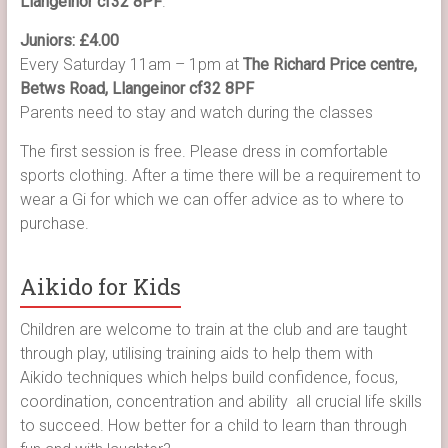
Llangeinor cf32 8PF
.
Juniors: £4.00
Every Saturday 11am – 1pm at
The Richard Price centre,
Betws Road, Llangeinor cf32 8PF
Parents need to stay and watch during the classes
The first session is free. Please dress in comfortable
sports clothing. After a time there will be a requirement to
wear a Gi for which we can offer advice as to where to
purchase.
Aikido for Kids
Children are welcome to train at the club and are taught
through play, utilising training aids to help them with
Aikido techniques which helps build confidence, focus,
coordination, concentration and ability all crucial life skills
to succeed. How better for a child to learn than through