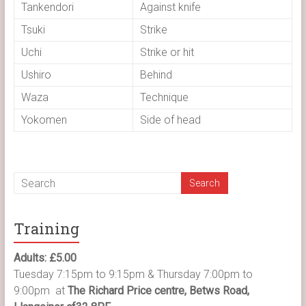
Tankendori
Against knife
Tsuki
Strike
Uchi
Strike or hit
Ushiro
Behind
Waza
Technique
Yokomen
Side of head
Training
Adults: £5.00
Tuesday 7:15pm to 9:15pm & Thursday 7:00pm to
9:00pm at
The Richard Price centre, Betws Road,