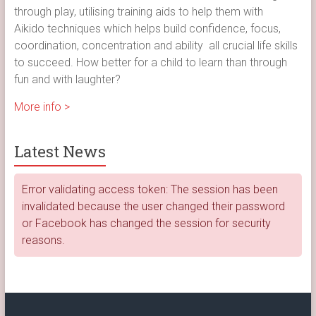
through play, utilising training aids to help them with
Aikido techniques which helps build confidence, focus,
coordination, concentration and ability all crucial life skills
to succeed. How better for a child to learn than through
fun and with laughter?
More info >
Latest News
Error validating access token: The session has been
invalidated because the user changed their password
or Facebook has changed the session for security
reasons.