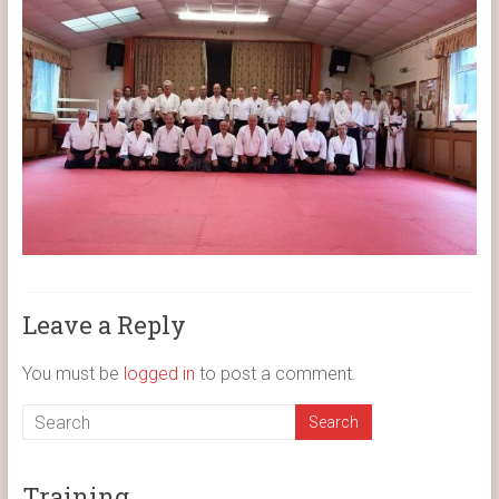
Leave a Reply
You must be
logged in
to post a comment.
Training