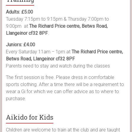
Adults: £5.00
Tuesday 7:15pm to 9:15pm & Thursday 7:00pm to
9:00pm at
The Richard Price centre, Betws Road,
Llangeinor cf32 8PF
.
Juniors: £4.00
Every Saturday 11am – 1pm at
The Richard Price centre,
Betws Road, Llangeinor cf32 8PF
Parents need to stay and watch during the classes
The first session is free. Please dress in comfortable
sports clothing. After a time there will be a requirement to
wear a Gi for which we can offer advice as to where to
purchase.
Aikido for Kids
Children are welcome to train at the club and are taught