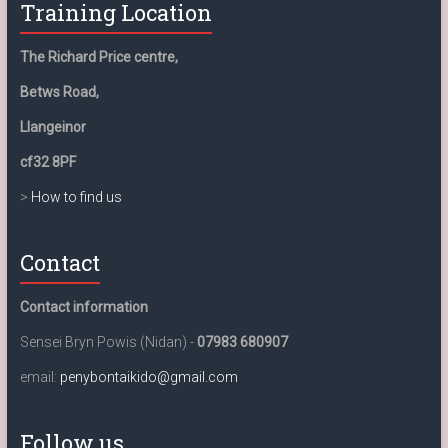
Training Location
The Richard Price centre,
Betws Road,
Llangeinor
cf32 8PF
>
How to find us
Contact
Contact information
Sensei Bryn Powis (Nidan) -
07983 680907
email:
penybontaikido@gmail.com
Follow us