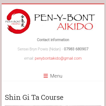
Skip
to
content
Pen-
Contact information
y-
Sensei Bryn Powis (Nidan) -
07983 680907
Bont
email:
penybontaikido@gmail.com
Aikido
Menu
Pen-
y-
Bont
Aikido
Shin Gi Ta Course