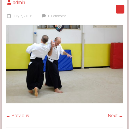
admin
July 7, 2016
0 Comment
← Previous
Next →