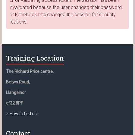
Error validating access token: The session has been
invalidated because the user changed their password
or Facebook has changed the session for security
reasons.
Training Location
The Richard Price centre,
Betws Road,
Llangeinor
cf32 8PF
>
How to find us
Contact