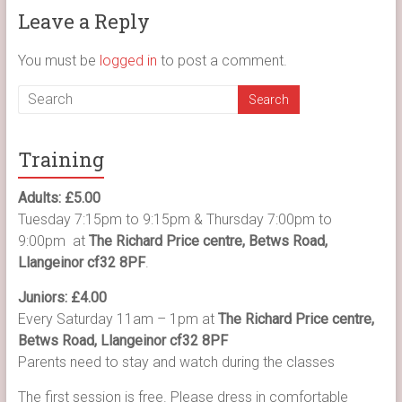
Leave a Reply
You must be
logged in
to post a comment.
Training
Adults: £5.00
Tuesday 7:15pm to 9:15pm & Thursday 7:00pm to
9:00pm at
The Richard Price centre, Betws Road,
Llangeinor cf32 8PF
.
Juniors: £4.00
Every Saturday 11am – 1pm at
The Richard Price centre,
Betws Road, Llangeinor cf32 8PF
Parents need to stay and watch during the classes
The first session is free. Please dress in comfortable