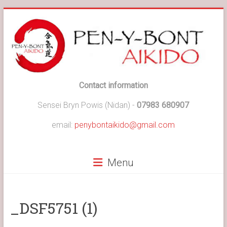
Skip
to
content
Pen-
Contact information
y-
Sensei Bryn Powis (Nidan) -
07983 680907
Bont
email:
penybontaikido@gmail.com
Aikido
Menu
Pen-
y-
Bont
Aikido
_DSF5751 (1)