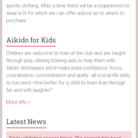
sports clothing. After a time there will be a requirement to
wear a Gi for which we can offer advice as to where to
purchase.
Aikido for Kids
Children are welcome to train at the club and are taught
through play, utilising training aids to help them with
Aikido techniques which helps build confidence, focus,
coordination, concentration and ability all crucial life skills
to succeed. How better for a child to learn than through
fun and with laughter?
More info >
Latest News