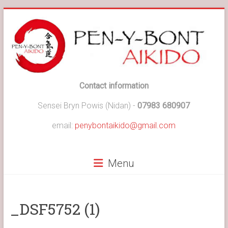
Skip
to
content
Pen-
Contact information
y-
Sensei Bryn Powis (Nidan) -
07983 680907
Bont
email:
penybontaikido@gmail.com
Aikido
Menu
Pen-
y-
Bont
Aikido
_DSF5752 (1)