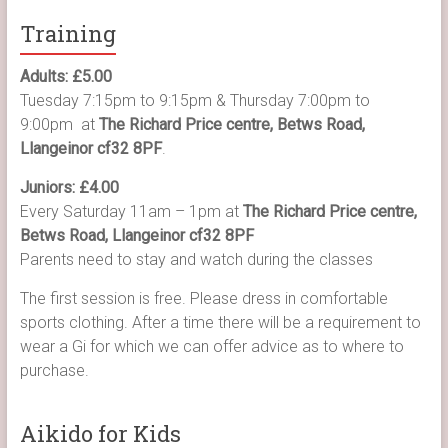
Training
Adults: £5.00
Tuesday 7:15pm to 9:15pm & Thursday 7:00pm to
9:00pm at
The Richard Price centre, Betws Road,
Llangeinor cf32 8PF
.
Juniors: £4.00
Every Saturday 11am – 1pm at
The Richard Price centre,
Betws Road, Llangeinor cf32 8PF
Parents need to stay and watch during the classes
The first session is free. Please dress in comfortable
sports clothing. After a time there will be a requirement to
wear a Gi for which we can offer advice as to where to
purchase.
Aikido for Kids