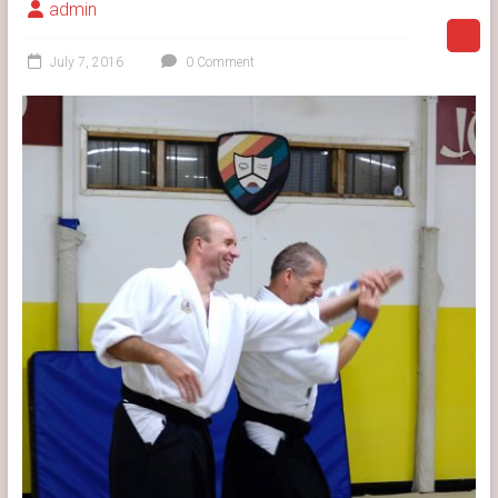
admin
July 7, 2016
0 Comment