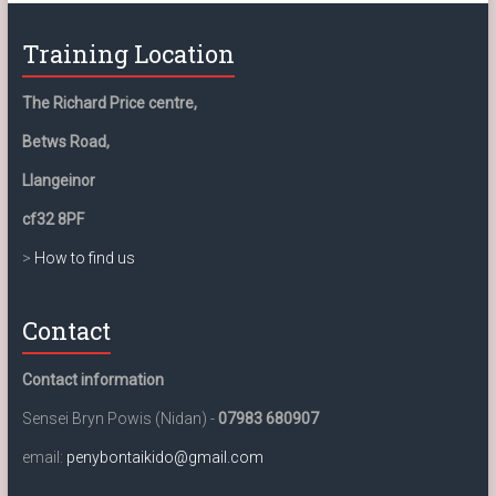
Training Location
The Richard Price centre,
Betws Road,
Llangeinor
cf32 8PF
>
How to find us
Contact
Contact information
Sensei Bryn Powis (Nidan) -
07983 680907
email:
penybontaikido@gmail.com