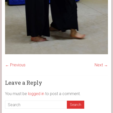
← Previous
Next →
Leave a Reply
You must be
logged in
to post a comment.