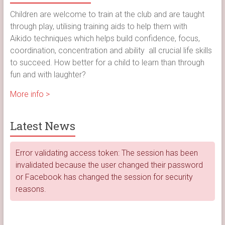
Children are welcome to train at the club and are taught
through play, utilising training aids to help them with
Aikido techniques which helps build confidence, focus,
coordination, concentration and ability all crucial life skills
to succeed. How better for a child to learn than through
fun and with laughter?
More info >
Latest News
Error validating access token: The session has been
invalidated because the user changed their password
or Facebook has changed the session for security
reasons.